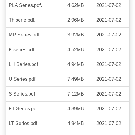
PLA Series.pdf.
4.62MB
2021-07-02
Th serie.pdf.
2.96MB
2021-07-02
MR Series.pdf.
3.92MB
2021-07-02
K series.pdf.
4.52MB
2021-07-02
LH Series.pdf
4.94MB
2021-07-02
U Series.pdf
7.49MB
2021-07-02
S Series.pdf
7.12MB
2021-07-02
FT Series.pdf
4.89MB
2021-07-02
LT Series.pdf
4.94MB
2021-07-02