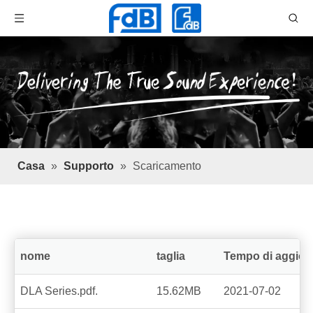
Casa
»
Supporto
»
Scaricamento
nome
taglia
Tempo di aggio
DLA Series.pdf.
15.62MB
2021-07-02