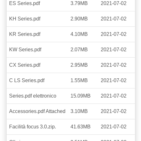
ES Series.pdf
3.79MB
2021-07-02
KH Series.pdf
2.90MB
2021-07-02
KR Series.pdf
4.10MB
2021-07-02
KW Series.pdf
2.07MB
2021-07-02
CX Series.pdf
2.95MB
2021-07-02
C LS Series.pdf
1.55MB
2021-07-02
Series.pdf elettronico
15.09MB
2021-07-02
Accessories.pdf Attached
3.10MB
2021-07-02
Facilità focus 3.0.zip.
41.63MB
2021-07-02